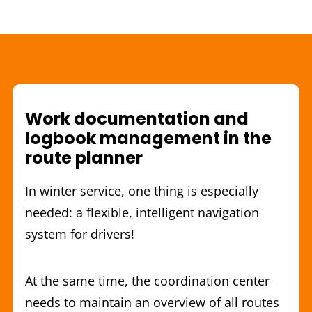
Work documentation and
logbook management in the
route planner
In winter service, one thing is especially
needed: a flexible, intelligent navigation
system for drivers!
At the same time, the coordination center
needs to maintain an overview of all routes