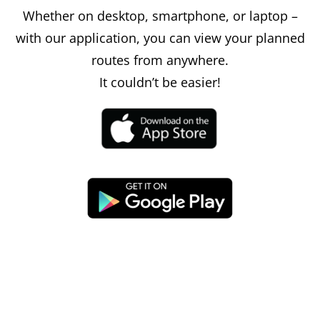
Whether on desktop, smartphone, or laptop –
with our application, you can view your planned
routes from anywhere.
It couldn’t be easier!