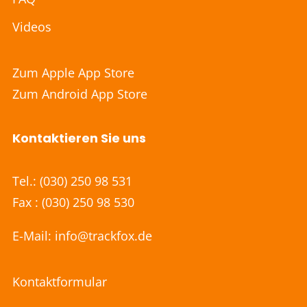
Videos
Zum Apple App Store
Zum Android App Store
Kontaktieren Sie uns
Tel.:
(030) 250 98 531
Fax : (030) 250 98 530
E-Mail:
info@trackfox.de
Kontaktformular