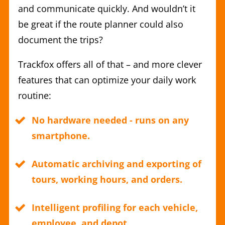
and communicate quickly. And wouldn’t it
be great if the route planner could also
document the trips?
Trackfox offers all of that – and more clever
features that can optimize your daily work
routine:
No hardware needed - runs on any
smartphone.
Automatic archiving and exporting of
tours, working hours, and orders.
Intelligent profiling for each vehicle,
employee, and depot.