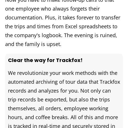
one employee who always forgets their
documentation. Plus, it takes forever to transfer
the trips and times from Excel spreadsheets to
the company's logbook. The evening is ruined,
and the family is upset.
Clear the way for Trackfox!
We revolutionize your work methods with the
automated archiving of tour data that Trackfox
records and analyzes for you. Not only can
trip records be exported, but also the trips
themselves, all orders, employee working
hours, and coffee breaks. All of this and more
is tracked in real-time and securely stored in