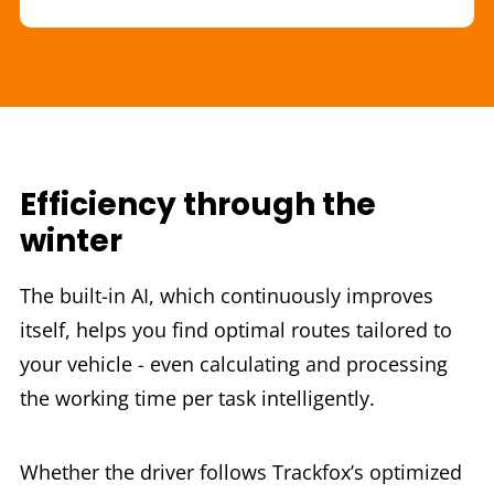
Efficiency through the
winter
The built-in AI, which continuously improves
itself, helps you find optimal routes tailored to
your vehicle - even calculating and processing
the working time per task intelligently.
Whether the driver follows Trackfox’s optimized