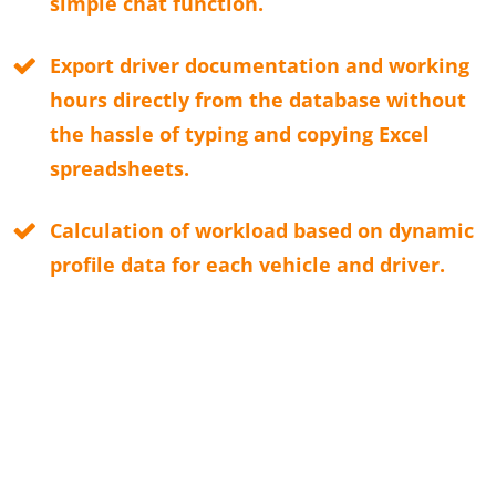
simple chat function.
Export driver documentation and working
hours directly from the database without
the hassle of typing and copying Excel
spreadsheets.
Calculation of workload based on dynamic
profile data for each vehicle and driver.