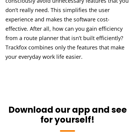
consciously avoid unnecessary features that you
don’t really need. This simplifies the user
experience and makes the software cost-
effective. After all, how can you gain efficiency
from a route planner that isn’t built efficiently?
Trackfox combines only the features that make
your everyday work life easier.
Download our app and see
for yourself!