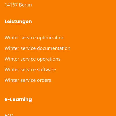
14167 Berlin
Leistungen
Winter service optimization
Winter service documentation
Winter service operations
Winter service software
Winter service orders
E-Learning
FAQ