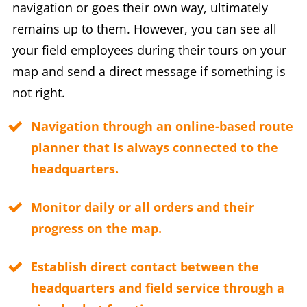
navigation or goes their own way, ultimately
remains up to them. However, you can see all
your field employees during their tours on your
map and send a direct message if something is
not right.
Navigation through an online-based route
planner that is always connected to the
headquarters.
Monitor daily or all orders and their
progress on the map.
Establish direct contact between the
headquarters and field service through a