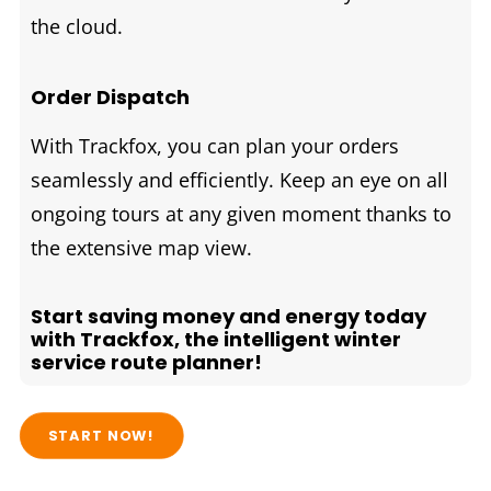
the cloud.
Order Dispatch
With Trackfox, you can plan your orders
seamlessly and efficiently. Keep an eye on all
ongoing tours at any given moment thanks to
the extensive map view.
Start saving money and energy today
with Trackfox, the intelligent winter
service route planner!
START NOW!