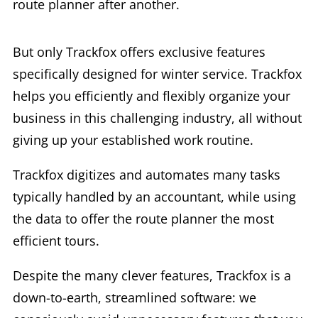
route planner after another.
But only Trackfox offers exclusive features
specifically designed for winter service. Trackfox
helps you efficiently and flexibly organize your
business in this challenging industry, all without
giving up your established work routine.
Trackfox digitizes and automates many tasks
typically handled by an accountant, while using
the data to offer the route planner the most
efficient tours.
Despite the many clever features, Trackfox is a
down-to-earth, streamlined software: we