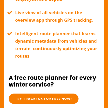
Live view of all vehicles on the
overview app through GPS tracking.
Intelligent route planner that learns
dynamic metadata from vehicles and
terrain, continuously optimizing your
routes.
A free route planner for every
winter service?
TRY TRACKFOX FOR FREE NOW!