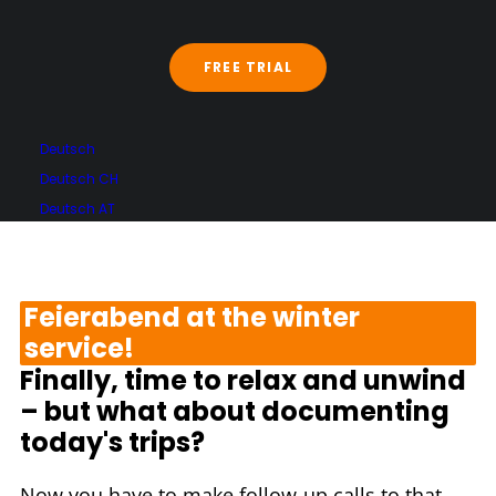
service company with Trackfox
and immediately benefit from
the software without reinventing
FREE TRIAL
the wheel.
Deutsch
Deutsch CH
Deutsch AT
Feierabend at the winter
service!
Finally, time to relax and unwind
– but what about documenting
today's trips?
Now you have to make follow-up calls to that