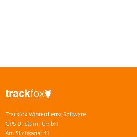
Trackfox Winterdienst Software
GPS D. Sturm GmbH
Am Stichkanal 41