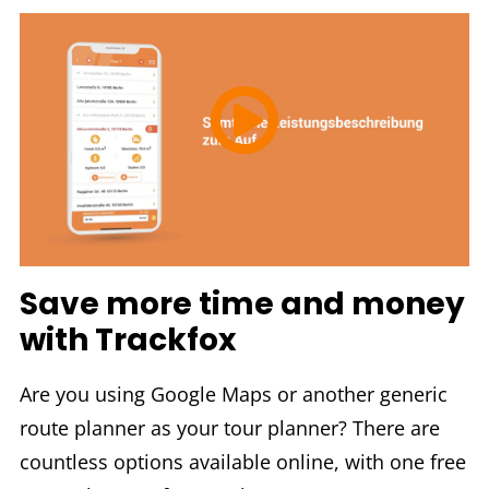
Save more time and money
with Trackfox
Are you using Google Maps or another generic
route planner as your tour planner? There are
countless options available online, with one free