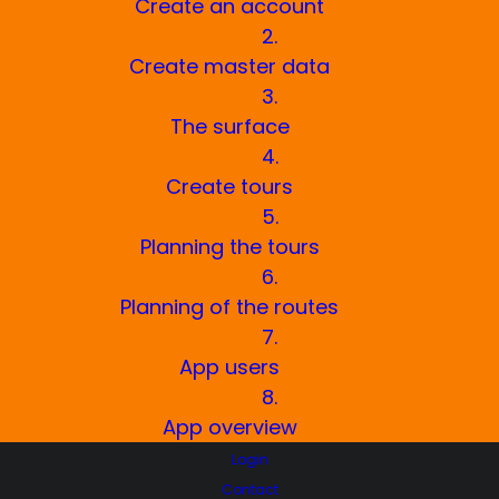
service company in many areas without
Create an account
changing your established work routine.
2.
Create master data
3.
The surface
BECOME A TRACKFOXER NOW!
4.
Create tours
5.
Planning the tours
6.
Planning of the routes
7.
App users
8.
App overview
We will show you how you can
Login
digitally modernize your winter
Contact