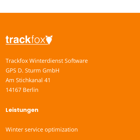
Trackfox Winterdienst Software
GPS D. Sturm GmbH
Am Stichkanal 41
14167 Berlin
Leistungen
Winter service optimization