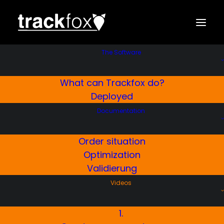
The Software
What can Trackfox do?
Creating master data
Trackfox
Deployed
Winter Service Software
Documentation
Here’s how you can quickly and easily create
Order situation
master data in Trackfox
Optimization
Validierung
Videos
FREE TRIAL
1.