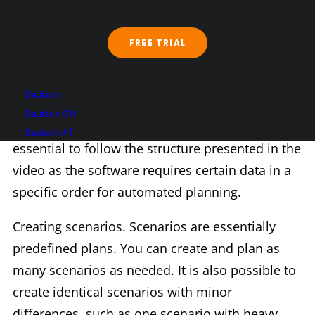
Chapter 2
FREE TRIAL
Chapter 2: Creating master data. Here, all
Deutsch
relevant master data is stored, which is
Deutsch CH
necessary for effective work with Trackfox. It is
Deutsch AT
essential to follow the structure presented in the
video as the software requires certain data in a
specific order for automated planning.
Creating scenarios. Scenarios are essentially
predefined plans. You can create and plan as
many scenarios as needed. It is also possible to
create identical scenarios with minor
differences, such as one scenario with heavy