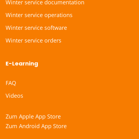
Winter service documentation
Winter service operations
Winter service software
Winter service orders
E-Learning
FAQ
Videos
Zum Apple App Store
Zum Android App Store