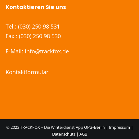
Kontaktieren Sie uns
Tel.:
(030) 250 98 531
Fax : (030) 250 98 530
E-Mail:
info@trackfox.de
Kontaktformular
© 2023 TRACKFOX – Die Winterdienst App
|
Impressum
|
GPS-Berlin
Datenschutz
|
AGB