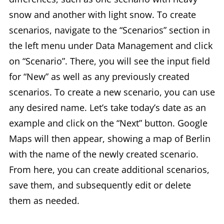
snow and another with light snow. To create
scenarios, navigate to the “Scenarios” section in
the left menu under Data Management and click
on “Scenario”. There, you will see the input field
for “New” as well as any previously created
scenarios. To create a new scenario, you can use
any desired name. Let’s take today’s date as an
example and click on the “Next” button. Google
Maps will then appear, showing a map of Berlin
with the name of the newly created scenario.
From here, you can create additional scenarios,
save them, and subsequently edit or delete
them as needed.