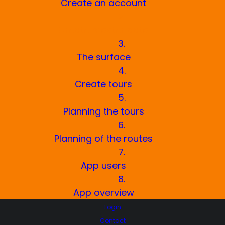
Create an account
2.
Create master data
3.
The surface
4.
Create tours
5.
Planning the tours
6.
Planning of the routes
7.
App users
8.
App overview
Login
Contact