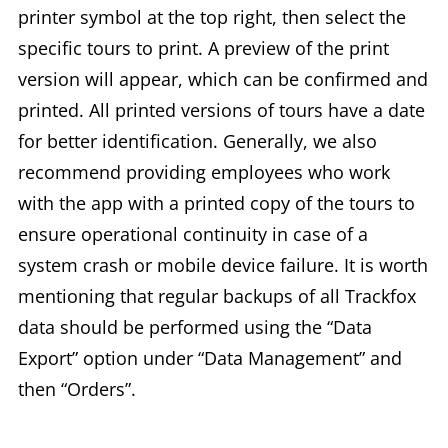
printer symbol at the top right, then select the
specific tours to print. A preview of the print
version will appear, which can be confirmed and
printed. All printed versions of tours have a date
for better identification. Generally, we also
recommend providing employees who work
with the app with a printed copy of the tours to
ensure operational continuity in case of a
system crash or mobile device failure. It is worth
mentioning that regular backups of all Trackfox
data should be performed using the “Data
Export” option under “Data Management” and
then “Orders”.