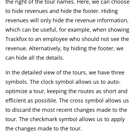
the right of the tour names. Here, we can choose
to hide revenues and hide the footer. Hiding
revenues will only hide the revenue information,
which can be useful, for example, when showing
Trackfox to an employee who should not see the
revenue. Alternatively, by hiding the footer, we
can hide all the details.
In the detailed view of the tours, we have three
symbols. The clock symbol allows us to auto-
optimize a tour, keeping the routes as short and
efficient as possible. The cross symbol allows us
to discard the most recent changes made to the
tour. The checkmark symbol allows us to apply
the changes made to the tour.