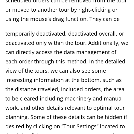
scheduled orders can be removed from the tour
or moved to another tour by right-clicking or
using the mouse’s drag function. They can be
temporarily deactivated, deactivated overall, or
deactivated only within the tour. Additionally, we
can directly access the data management of
each order through this method. In the detailed
view of the tours, we can also see some
interesting information at the bottom, such as
the distance traveled, included orders, the area
to be cleared including machinery and manual
work, and other details relevant to optimal tour
planning. Some of these details can be hidden if
desired by clicking on “Tour Settings” located to