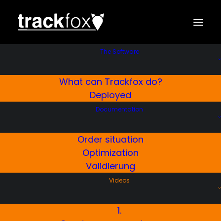
The Software
What can Trackfox do?
Tour Planning
Deployed
Trackfox Winter Service
Documentation
Software
Order situation
This is how you plan your personalized tours.
Optimization
Validierung
Videos
KOSTENLOSE TESTVERSION
1.