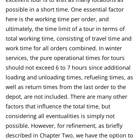
possible in a short time. One essential factor
here is the working time per order, and
ultimately, the time limit of a tour in terms of
total working time, consisting of travel time and
work time for all orders combined. In winter
services, the pure operational times for tours
should not exceed 6 to 7 hours since additional
loading and unloading times, refueling times, as
well as return times from the last order to the
depot, are not included. There are many other
factors that influence the total time, but
considering all eventualities is simply not
possible. However, for refinement, as briefly
described in Chapter Two, we have the option to