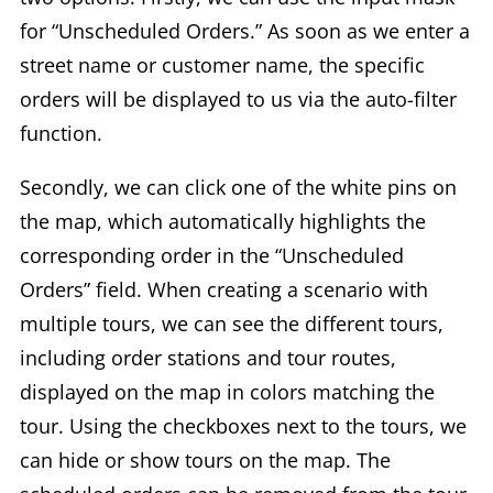
for “Unscheduled Orders.” As soon as we enter a
street name or customer name, the specific
orders will be displayed to us via the auto-filter
function.
Secondly, we can click one of the white pins on
the map, which automatically highlights the
corresponding order in the “Unscheduled
Orders” field. When creating a scenario with
multiple tours, we can see the different tours,
including order stations and tour routes,
displayed on the map in colors matching the
tour. Using the checkboxes next to the tours, we
can hide or show tours on the map. The