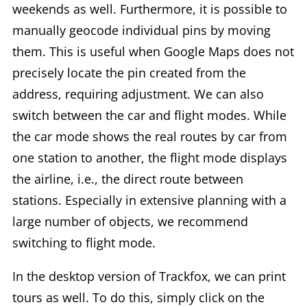
weekends as well. Furthermore, it is possible to
manually geocode individual pins by moving
them. This is useful when Google Maps does not
precisely locate the pin created from the
address, requiring adjustment. We can also
switch between the car and flight modes. While
the car mode shows the real routes by car from
one station to another, the flight mode displays
the airline, i.e., the direct route between
stations. Especially in extensive planning with a
large number of objects, we recommend
switching to flight mode.
In the desktop version of Trackfox, we can print
tours as well. To do this, simply click on the