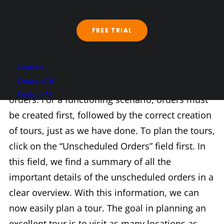
Chapter 5
FREE TRIAL
Chapter Five: Tour Planning. The key point is:
Deutsch
Deutsch CH
scenarios contain tours, and tours contain
Deutsch AT
orders. For a functioning scenario, orders must
be created first, followed by the correct creation
of tours, just as we have done. To plan the tours,
click on the “Unscheduled Orders” field first. In
this field, we find a summary of all the
important details of the unscheduled orders in a
clear overview. With this information, we can
now easily plan a tour. The goal in planning an
excellent tour is to visit as many locations as