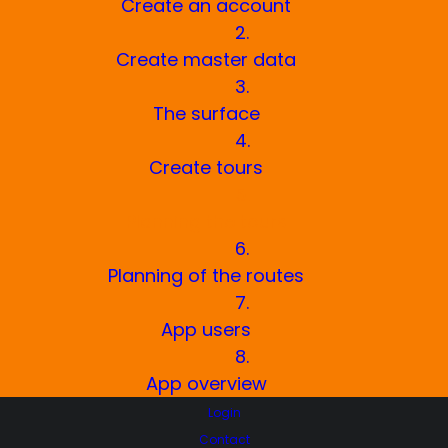
Create an account
2.
Create master data
3.
The surface
4.
Create tours
5.
Planning the tours
6.
Planning of the routes
7.
App users
8.
App overview
Login
Contact