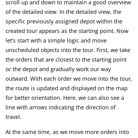
scroll up and down to maintain a good overview
of the detailed view. In the detailed view, the
specific previously assigned depot within the
created tour appears as the starting point. Now
let’s start with a simple logic and move
unscheduled objects into the tour. First, we take
the orders that are closest to the starting point
or the depot and gradually work our way
outward. With each order we move into the tour,
the route is updated and displayed on the map
for better orientation. Here, we can also see a
line with arrows indicating the direction of
travel.
At the same time, as we move more orders into