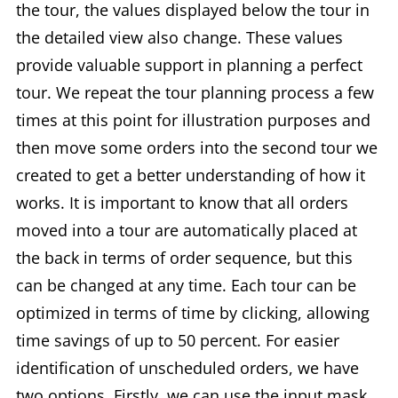
the tour, the values displayed below the tour in
the detailed view also change. These values
provide valuable support in planning a perfect
tour. We repeat the tour planning process a few
times at this point for illustration purposes and
then move some orders into the second tour we
created to get a better understanding of how it
works. It is important to know that all orders
moved into a tour are automatically placed at
the back in terms of order sequence, but this
can be changed at any time. Each tour can be
optimized in terms of time by clicking, allowing
time savings of up to 50 percent. For easier
identification of unscheduled orders, we have
two options. Firstly, we can use the input mask