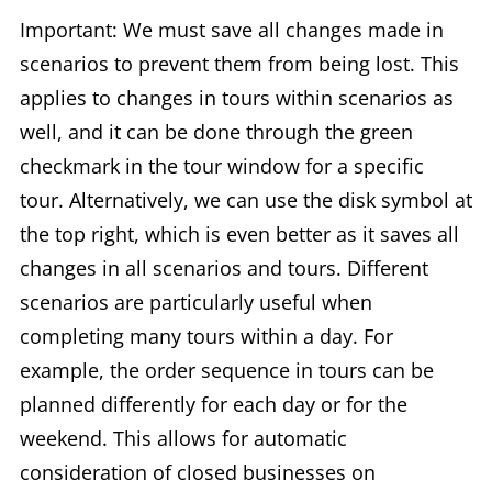
Important: We must save all changes made in
scenarios to prevent them from being lost. This
applies to changes in tours within scenarios as
well, and it can be done through the green
checkmark in the tour window for a specific
tour. Alternatively, we can use the disk symbol at
the top right, which is even better as it saves all
changes in all scenarios and tours. Different
scenarios are particularly useful when
completing many tours within a day. For
example, the order sequence in tours can be
planned differently for each day or for the
weekend. This allows for automatic
consideration of closed businesses on