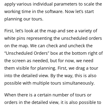
apply various individual parameters to scale the
working time in the software. Now let’s start
planning our tours.
First, let’s look at the map and see a variety of
white pins representing the unscheduled orders
on the map. We can check and uncheck the
“Unscheduled Orders” box at the bottom right of
the screen as needed, but for now, we need
them visible for planning. First, we drag a tour
into the detailed view. By the way, this is also
possible with multiple tours simultaneously.
When there is a certain number of tours or
orders in the detailed view, it is also possible to