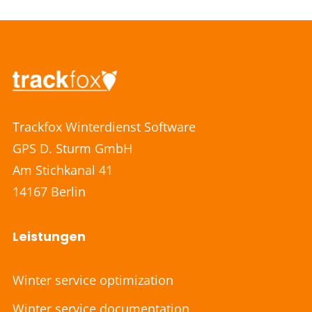
Trackfox Winterdienst Software
GPS D. Sturm GmbH
Am Stichkanal 41
14167 Berlin
Leistungen
Winter service optimization
Winter service documentation