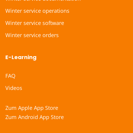
Winter service operations
Winter service software
Winter service orders
E-Learning
FAQ
Videos
Zum Apple App Store
Zum Android App Store